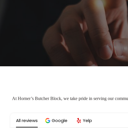
At Horner’s Butcher Block, we take pride in serving our communi
All reviews
Google
Yelp