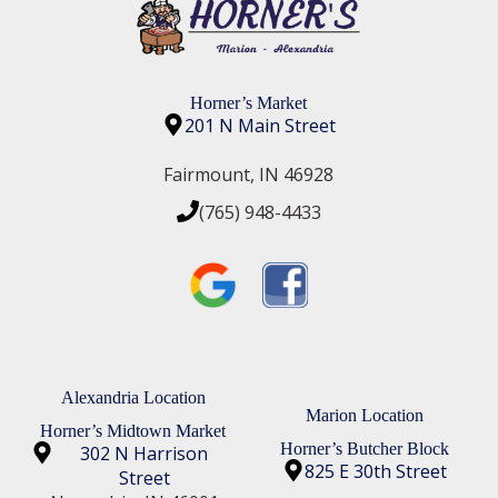
e area!!
Horner’s Market
201 N Main Street
Fairmount, IN 46928
(765) 948-4433
Alexandria Location
Marion Location
Horner’s Midtown Market
Horner’s Butcher Block
302 N Harrison
825 E 30th Street
Street