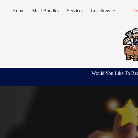
Skip
to
Home
Meat Bundles
Services
Locations
Co
content
Would You Like To Rec