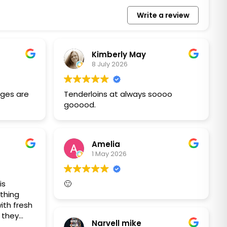
Write a review
Kimberly May
8 July 2026
ges are
Tenderloins at always soooo
gooood.
Amelia
1 May 2026
is
🙂
thing
ith fresh
t they
Narvell mike