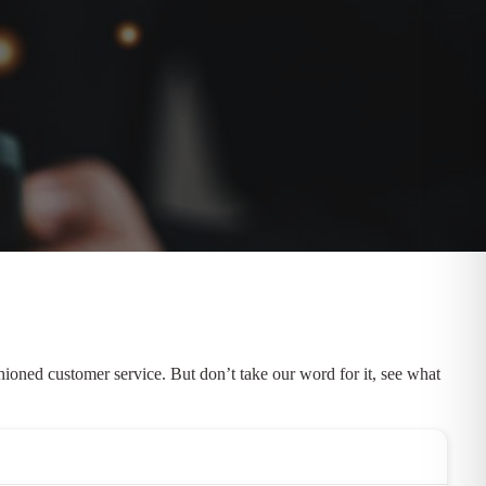
ioned customer service. But don’t take our word for it, see what