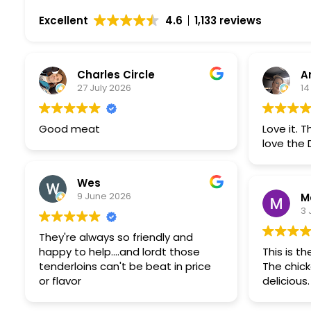
Excellent
4.6
1,133 reviews
Charles Circle
A
27 July 2026
14
Good meat
Love it. T
love the 
Wes
9 June 2026
M
3 
They're always so friendly and
happy to help....and lordt those
This is t
tenderloins can't be beat in price
The chick
or flavor
delicious.