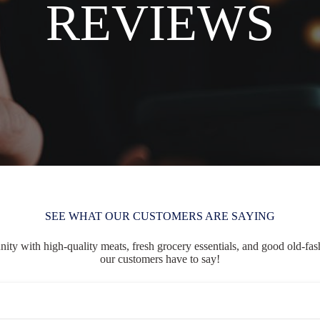
REVIEWS
SEE WHAT OUR CUSTOMERS ARE SAYING
ty with high-quality meats, fresh grocery essentials, and good old-fash
our customers have to say!