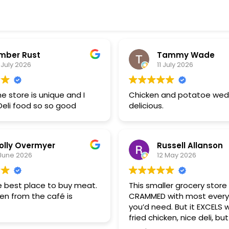
mber Rust
Tammy Wade
 July 2026
11 July 2026
he store is unique and I
Chicken and potatoe wed
Deli food so so good
delicious.
olly Overmyer
Russell Allanson
June 2026
12 May 2026
he best place to buy meat.
This smaller grocery store 
en from the café is
CRAMMED with most every
you’d need. But it EXCELS w
fried chicken, nice deli, bu
blow every other meat