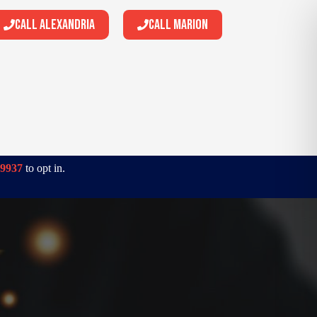
Call Alexandria
Call Marion
-9937
to opt in.