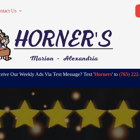
ntact Us
eive Our Weekly Ads Via Text Message? Text '
Horners
' to
(765) 222