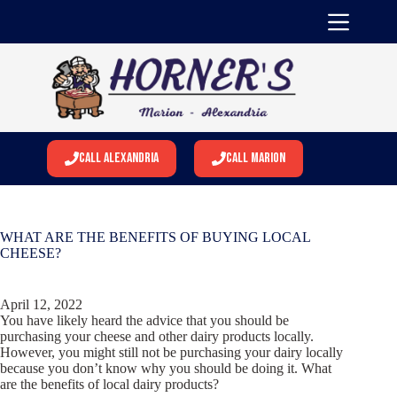
Skip
to
content
Call Alexandria
Call Marion
WHAT ARE THE BENEFITS OF BUYING LOCAL
CHEESE?
April 12, 2022
You have likely heard the advice that you should be
purchasing your cheese and other dairy products locally.
However, you might still not be purchasing your dairy locally
because you don’t know why you should be doing it. What
are the benefits of local dairy products?