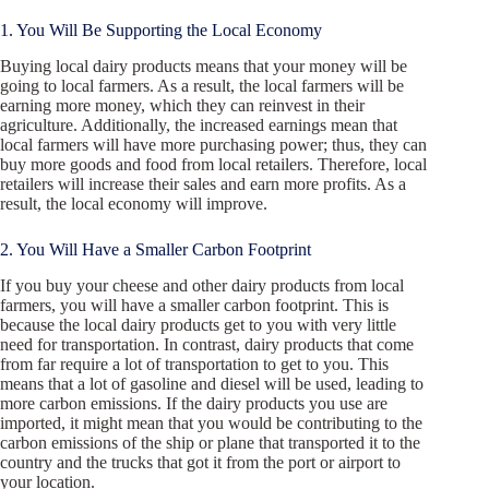
1. You Will Be Supporting the Local Economy
Buying local dairy products means that your money will be
going to local farmers. As a result, the local farmers will be
earning more money, which they can reinvest in their
agriculture. Additionally, the increased earnings mean that
local farmers will have more purchasing power; thus, they can
buy more goods and food from local retailers. Therefore, local
retailers will increase their sales and earn more profits. As a
result, the local economy will improve.
2. You Will Have a Smaller Carbon Footprint
If you buy your cheese and other dairy products from local
farmers, you will have a smaller carbon footprint. This is
because the local dairy products get to you with very little
need for transportation. In contrast, dairy products that come
from far require a lot of transportation to get to you. This
means that a lot of gasoline and diesel will be used, leading to
more carbon emissions. If the dairy products you use are
imported, it might mean that you would be contributing to the
carbon emissions of the ship or plane that transported it to the
country and the trucks that got it from the port or airport to
your location.