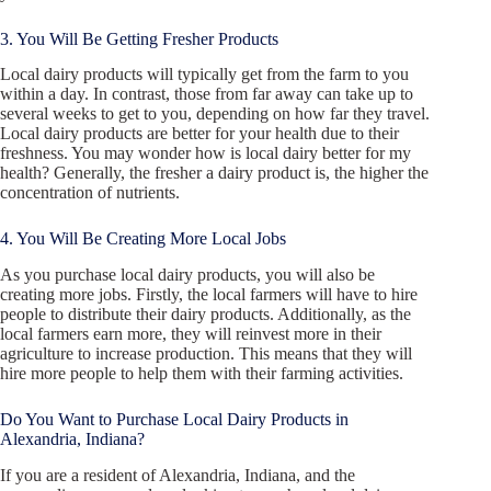
3. You Will Be Getting Fresher Products
Local dairy products will typically get from the farm to you
within a day. In contrast, those from far away can take up to
several weeks to get to you, depending on how far they travel.
Local dairy products are better for your health due to their
freshness. You may wonder how is local dairy better for my
health? Generally, the fresher a dairy product is, the higher the
concentration of nutrients.
4. You Will Be Creating More Local Jobs
As you purchase local dairy products, you will also be
creating more jobs. Firstly, the local farmers will have to hire
people to distribute their dairy products. Additionally, as the
local farmers earn more, they will reinvest more in their
agriculture to increase production. This means that they will
hire more people to help them with their farming activities.
Do You Want to Purchase Local Dairy Products in
Alexandria, Indiana?
If you are a resident of Alexandria, Indiana, and the