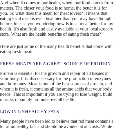
And when it comes to our health, where our food comes from
matters. The closer your food is to home, the better it is for
you. So what does this mean for meat lovers? It means that
eating local meat is even healthier than you may have thought
before, in case you wondering how is local meat better for my
health. It’s also fresh and easily available at your local grocery
store. What are the health benefits of eating fresh meat?
Here are just some of the many health benefits that come with
eating fresh meat.
FRESH MEATS ARE A GREAT SOURCE OF PROTEIN
Protein is essential for the growth and repair of all tissues in
your body. It is also necessary for the production of enzymes
and hormones. Meat is one of the best sources of protein, and
when it is fresh, it contains all the amino acids that your body
needs. This is important if you are trying to lose weight, build
muscle, or simply promote overall health.
LOW IN UNHEALTHY FATS
Many people have been led to believe that red meat contains a
lot of unhealthy fats and should be avoided at all costs. While