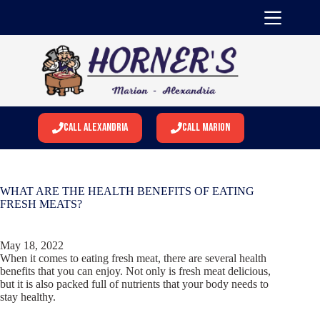
Skip
to
content
Call Alexandria
Call Marion
WHAT ARE THE HEALTH BENEFITS OF EATING
FRESH MEATS?
May 18, 2022
When it comes to eating fresh meat, there are several health
benefits that you can enjoy. Not only is fresh meat delicious,
but it is also packed full of nutrients that your body needs to
stay healthy.