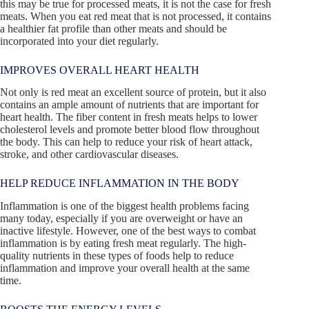
this may be true for processed meats, it is not the case for fresh
meats. When you eat red meat that is not processed, it contains
a healthier fat profile than other meats and should be
incorporated into your diet regularly.
IMPROVES OVERALL HEART HEALTH
Not only is red meat an excellent source of protein, but it also
contains an ample amount of nutrients that are important for
heart health. The fiber content in fresh meats helps to lower
cholesterol levels and promote better blood flow throughout
the body. This can help to reduce your risk of heart attack,
stroke, and other cardiovascular diseases.
HELP REDUCE INFLAMMATION IN THE BODY
Inflammation is one of the biggest health problems facing
many today, especially if you are overweight or have an
inactive lifestyle. However, one of the best ways to combat
inflammation is by eating fresh meat regularly. The high-
quality nutrients in these types of foods help to reduce
inflammation and improve your overall health at the same
time.