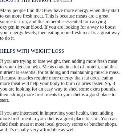
BOOSTS THE ENERGY LEVELS
Many people find that they have more energy when they start
to eat more fresh meat. This is because meats are a great
source of iron, and this mineral is essential for carrying
oxygen in your blood. If you are looking for a way to boost
your energy levels, then eating more fresh meat is a great way
to do it.
HELPS WITH WEIGHT LOSS
If you are trying to lose weight, then adding more fresh meat
to your diet can help. Meats contain a lot of protein, and this
nutrient is essential for building and maintaining muscle mass.
Because muscles require more energy than fat does, eating
more meat will help your body to burn calories faster. So, if
you are looking for an easy way to shed some extra pounds,
then adding more fresh meats to your diet is a good place to
start.
If you are interested in improving your health, then adding
more fresh meat to your diet is a great place to start. You can
find fresh meat at most local grocery stores or butcher shops,
and it’s usually very affordable as well.